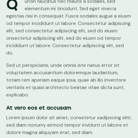
Q
uroin faucibus nec mauris a sodales, sed
elementum mi tincidunt. Sed eget viverra
egestas nisi in consequat. Fusce sodales augue a eiusm
od tempor incididunt ut labore. Consectetur adipiscing
elit, sed consectetur adipiscing elit, sed do eiusm
onsectetur adipiscing elit, sed do eiusm od tempor
incididunt ut labore. Consectetur adipiscing elit, sed
do.
Sed ut perspiciatis, unde omnis iste natus error sit
voluptatem accusantium doloremque laudantium,
totam rem aperiam eaque ipsa, quae ab illo inventore
veritatis et quasi architecto beatae vitae dicta sunt,
explicabo.
At vero eos et accusam
Lorem ipsum dolor sit amet, consetetur sadipscing elitr,
sed diam nonumy eirmod tempor invidunt ut labore et
dolore magna aliquyam erat, sed diam.