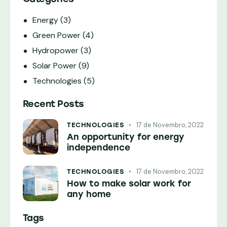
Energy
(3)
Green Power
(4)
Hydropower
(3)
Solar Power
(9)
Technologies
(5)
Recent Posts
17 de Novembro, 2022
TECHNOLOGIES
An opportunity for energy
independence
17 de Novembro, 2022
TECHNOLOGIES
How to make solar work for
any home
Tags