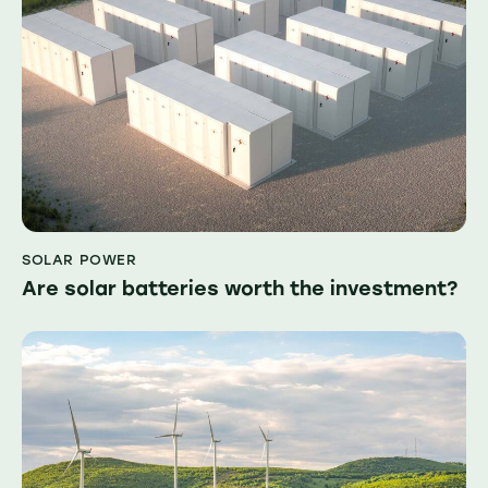
SOLAR POWER
Are solar batteries worth the investment?