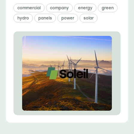
commercial
company
energy
green
hydro
panels
power
solar