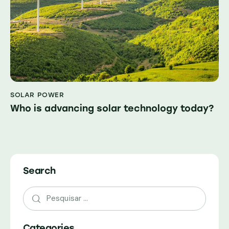
SOLAR POWER
Who is advancing solar technology today?
Search
Pesquisar
por:
Categories