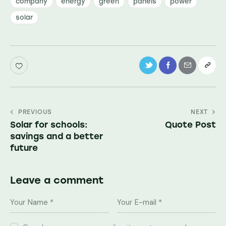
company
energy
green
panels
power
solar
Navegação
PREVIOUS
NEXT
Solar for schools:
Quote Post
de
savings and a better
artigos
future
Leave a comment