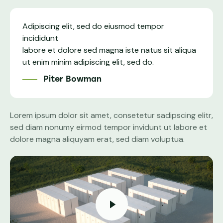
Adipiscing elit, sed do eiusmod tempor
incididunt
labore et dolore sed magna iste natus sit aliqua
ut enim minim adipiscing elit, sed do.
Piter Bowman
Lorem ipsum dolor sit amet, consetetur sadipscing elitr,
sed diam nonumy eirmod tempor invidunt ut labore et
dolore magna aliquyam erat, sed diam voluptua.