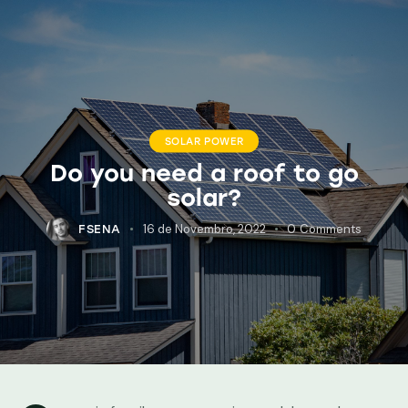
SOLAR POWER
Do you need a roof to go
solar?
16 de Novembro, 2022
0
Comments
FSENA