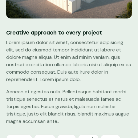
Creative approach to every project
Lorem ipsum dolor sit amet, consectetur adipisicing
elit, sed do eiusmod tempor incididunt ut labore et
dolore magna aliqua. Ut enim ad minim veniam, quis
nostrud exercitation ullamco laboris nisi ut aliquip ex ea
commodo consequat. Duis aute irure dolor in
reprehenderit. Lorem ipsum dolo.
Aenean et egestas nulla. Pellentesque habitant morbi
tristique senectus et netus et malesuada fames ac
turpis egestas. Fusce gravida, ligula non molestie
tristique, justo elit blandit risus, blandit maximus augue
magna accumsan ante..