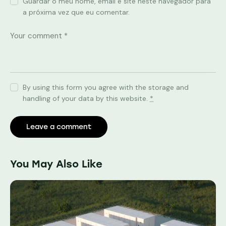
Guardar o meu nome, email e site neste navegador para
a próxima vez que eu comentar.
By using this form you agree with the storage and
handling of your data by this website.
*
You May Also Like